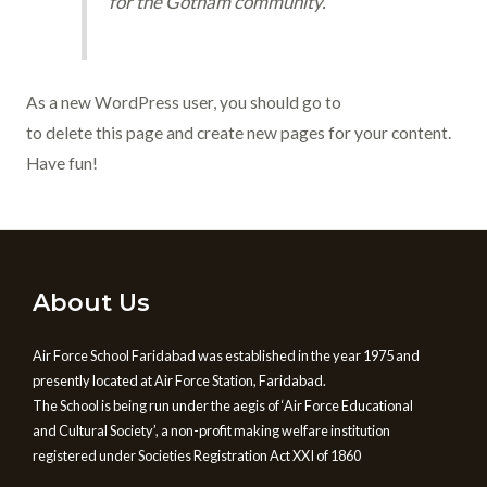
for the Gotham community.
As a new WordPress user, you should go to
your dashboard
to delete this page and create new pages for your content.
Have fun!
About Us
Air Force School Faridabad was established in the year 1975 and
presently located at Air Force Station, Faridabad.
The School is being run under the aegis of ‘Air Force Educational
and Cultural Society’, a non-profit making welfare institution
registered under Societies Registration Act XXI of 1860