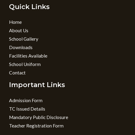
Quick Links
Home
About Us
School Gallery
Downloads
Facilities Available
School Uniform
Contact
Important Links
Admission Form
TC Issued Details
Mandatory Public Disclosure
Teacher Registration Form