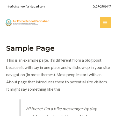
Skip
info@afschoolfaridabad.com
0129-2986447
to
content
Mai
Men
Sample Page
This is an example page. It’s different from a blog post
because it will stay in one place and will show up in your site
navigation (in most themes). Most people start with an
About page that introduces them to potential site visitors.
It might say something like this:
Hi there! I’m a bike messenger by day,