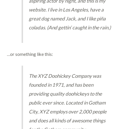
aspiring actor by night, and this is my
website. I live in Los Angeles, have a
great dog named Jack, and I like piña
coladas. (And gettin’ caught in the rain.)
…or something like this:
The XYZ Doohickey Company was
founded in 1971, and has been
providing quality doohickeys to the
public ever since. Located in Gotham
City, XYZ employs over 2,000 people
and does all kinds of awesome things