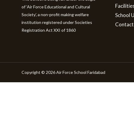
Facilitie
of ‘Air Force Educational and Cultural
Society’, a non-profit making welfare
School 
institution registered under Societies
Contact
Registration Act XXI of 1860
Copyright © 2026 Air Force School Faridabad