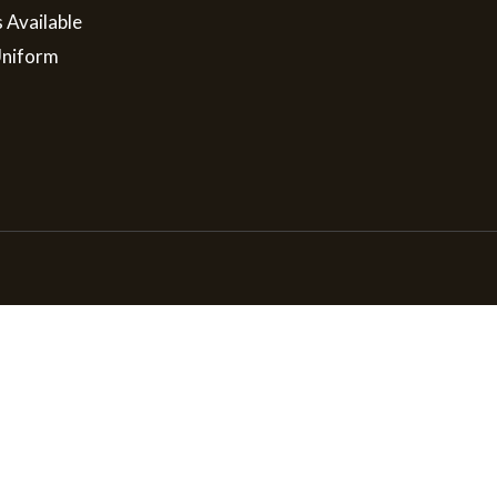
s Available
Uniform