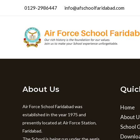
Skip
0129-2986447
info@afschoolfaridabad.com
to
content
About Us
Quic
Air Force School Faridabad was
Home
established in the year 1975 and
About U
presently located at Air Force Station,
School G
Faridabad.
Downlo
The School is being run under the aegis