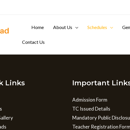
Home
About Us
Schedules
Gen
Contact Us
k Links
Important Link
Admission Form
s
TC Issued Details
allery
Mandatory Public Disclos
ads
Teacher Registration For