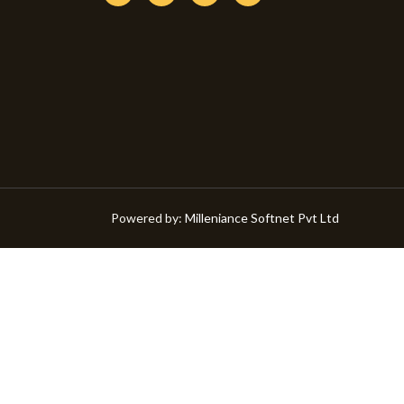
Powered by:
Milleniance Softnet Pvt Ltd