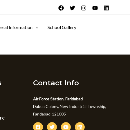
eral Information
School Gallery
s
Contact Info
Air Force Station, Faridabad
Dabua Colony, New Industrial Township,
Faridabad-121005
ure
m