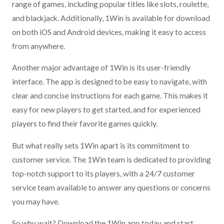
range of games, including popular titles like slots, roulette,
and blackjack. Additionally, 1Win is available for download
on both iOS and Android devices, making it easy to access
from anywhere.
Another major advantage of 1Win is its user-friendly
interface. The app is designed to be easy to navigate, with
clear and concise instructions for each game. This makes it
easy for new players to get started, and for experienced
players to find their favorite games quickly.
But what really sets 1Win apart is its commitment to
customer service. The 1Win team is dedicated to providing
top-notch support to its players, with a 24/7 customer
service team available to answer any questions or concerns
you may have.
So why wait? Download the 1Win app today and start