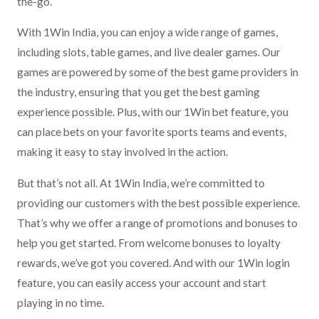
the-go.
With 1Win India, you can enjoy a wide range of games,
including slots, table games, and live dealer games. Our
games are powered by some of the best game providers in
the industry, ensuring that you get the best gaming
experience possible. Plus, with our 1Win bet feature, you
can place bets on your favorite sports teams and events,
making it easy to stay involved in the action.
But that’s not all. At 1Win India, we’re committed to
providing our customers with the best possible experience.
That’s why we offer a range of promotions and bonuses to
help you get started. From welcome bonuses to loyalty
rewards, we’ve got you covered. And with our 1Win login
feature, you can easily access your account and start
playing in no time.