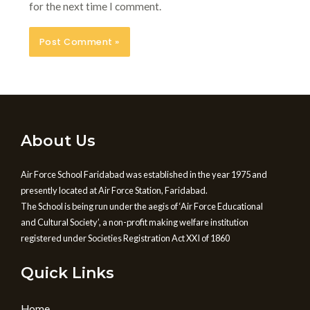
for the next time I comment.
About Us
Air Force School Faridabad was established in the year 1975 and
presently located at Air Force Station, Faridabad.
The School is being run under the aegis of ‘Air Force Educational
and Cultural Society’, a non-profit making welfare institution
registered under Societies Registration Act XXI of 1860
Quick Links
Home