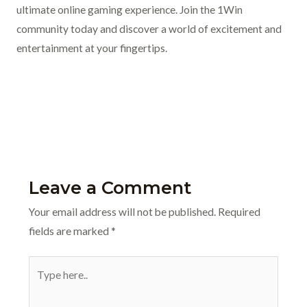
ultimate online gaming experience. Join the 1Win
community today and discover a world of excitement and
entertainment at your fingertips.
Post
←
Previous
Next Post
→
navigation
Post
Leave a Comment
Your email address will not be published.
Required
fields are marked
*
Type
here..