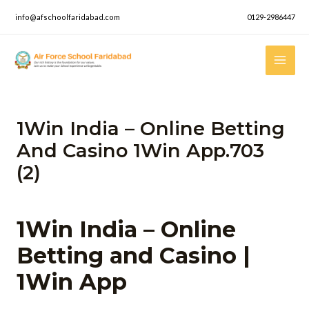
Skip
info@afschoolfaridabad.com
0129-2986447
to
content
Mai
Men
1Win India – Online Betting
And Casino 1Win App.703
(2)
Leave a Comment
/
Blog
/ By
metsys
1Win India – Online
Betting and Casino |
1Win App