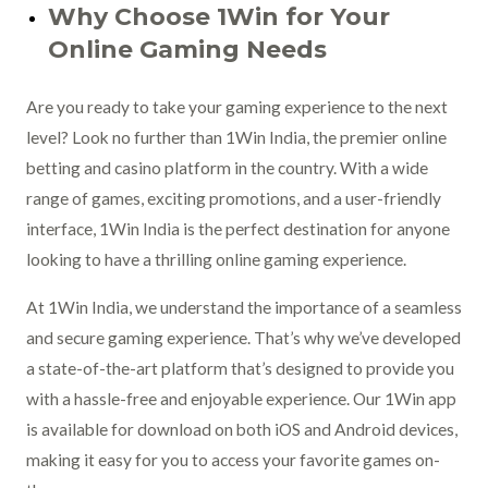
Why Choose 1Win for Your
Online Gaming Needs
Are you ready to take your gaming experience to the next
level? Look no further than 1Win India, the premier online
betting and casino platform in the country. With a wide
range of games, exciting promotions, and a user-friendly
interface, 1Win India is the perfect destination for anyone
looking to have a thrilling online gaming experience.
At 1Win India, we understand the importance of a seamless
and secure gaming experience. That’s why we’ve developed
a state-of-the-art platform that’s designed to provide you
with a hassle-free and enjoyable experience. Our 1Win app
is available for download on both iOS and Android devices,
making it easy for you to access your favorite games on-