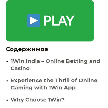
PLAY
Содержимое
1Win India – Online Betting and
Casino
Experience the Thrill of Online
Gaming with 1Win App
Why Choose 1Win?