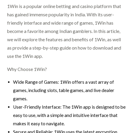
1Win is a popular online betting and casino platform that
has gained immense popularity in India. With its user-
friendly interface and wide range of games, 1Win has
become a favorite among Indian gamblers. In this article,
we will explore the features and benefits of 1Win, as well
as provide a step-by-step guide on how to download and
use the 1Win app.
Why Choose 1Win?
Wide Range of Games: 1Win offers a vast array of
games, including slots, table games, and live dealer
games.
User-Friendly Interface: The 1Win app is designed to be
easy to use, with a simple and intuitive interface that
makes it easy to navigate.
Secure and Reliable: 1Win uses the latest encryption