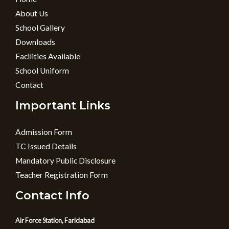
About Us
School Gallery
Downloads
Facilities Available
School Uniform
Contact
Important Links
Admission Form
TC Issued Details
Mandatory Public Disclosure
Teacher Registration Form
Contact Info
Air Force Station, Faridabad