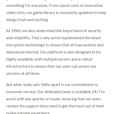
something for everyone. From classic slots to innovative
video slots, our game library is constantly updated to keep
things fresh and exciting.
At 1Win, we also understand the importance of security
and reliability. That’s why we’ve implemented the latest
encryption technology to ensure that all transactions and
data are protected. Our platform is also designed to be
highly available, with multiple servers and a robust
infrastructure to ensure that our users can access our
services at all times.
But what really sets 1Win apart is our commitment to
customer service. Our dedicated team is available 24/7 to
assist with any queries or issues, ensuring that our users
receive the support they need to get the most out of their
online gaming experience.