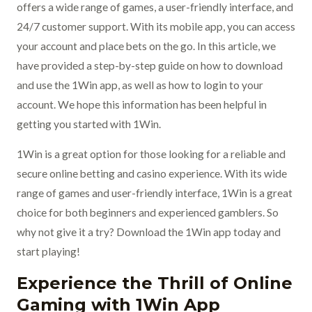
offers a wide range of games, a user-friendly interface, and
24/7 customer support. With its mobile app, you can access
your account and place bets on the go. In this article, we
have provided a step-by-step guide on how to download
and use the 1Win app, as well as how to login to your
account. We hope this information has been helpful in
getting you started with 1Win.
1Win is a great option for those looking for a reliable and
secure online betting and casino experience. With its wide
range of games and user-friendly interface, 1Win is a great
choice for both beginners and experienced gamblers. So
why not give it a try? Download the 1Win app today and
start playing!
Experience the Thrill of Online
Gaming with 1Win App