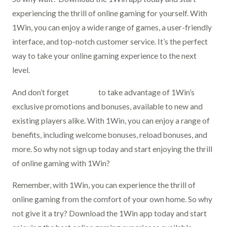
experiencing the thrill of online gaming for yourself. With
1Win, you can enjoy a wide range of games, a user-friendly
interface, and top-notch customer service. It’s the perfect
way to take your online gaming experience to the next
level.
And don’t forget
one win
to take advantage of 1Win’s
exclusive promotions and bonuses, available to new and
existing players alike. With 1Win, you can enjoy a range of
benefits, including welcome bonuses, reload bonuses, and
more. So why not sign up today and start enjoying the thrill
of online gaming with 1Win?
Remember, with 1Win, you can experience the thrill of
online gaming from the comfort of your own home. So why
not give it a try? Download the 1Win app today and start