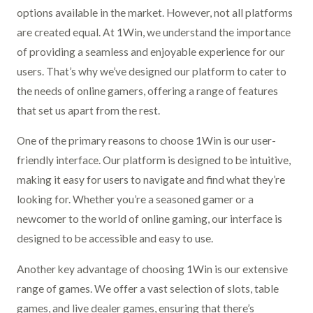
options available in the market. However, not all platforms
are created equal. At 1Win, we understand the importance
of providing a seamless and enjoyable experience for our
users. That’s why we’ve designed our platform to cater to
the needs of online gamers, offering a range of features
that set us apart from the rest.
One of the primary reasons to choose 1Win is our user-
friendly interface. Our platform is designed to be intuitive,
making it easy for users to navigate and find what they’re
looking for. Whether you’re a seasoned gamer or a
newcomer to the world of online gaming, our interface is
designed to be accessible and easy to use.
Another key advantage of choosing 1Win is our extensive
range of games. We offer a vast selection of slots, table
games, and live dealer games, ensuring that there’s