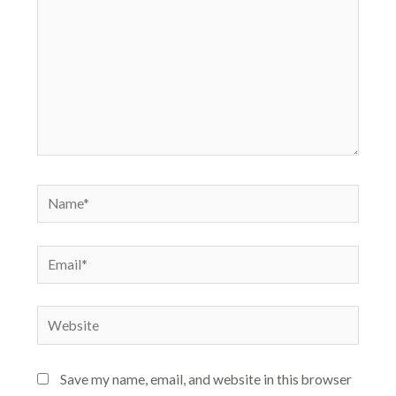
Name*
Email*
Website
Save my name, email, and website in this browser