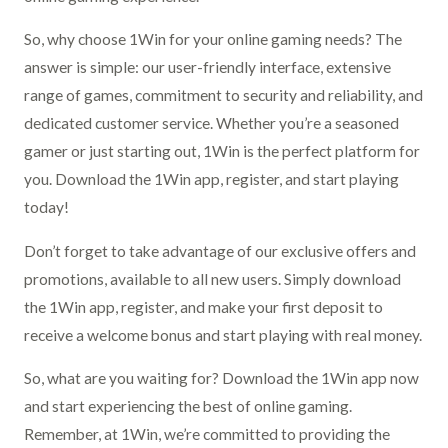
So, why choose 1Win for your online gaming needs? The
answer is simple: our user-friendly interface, extensive
range of games, commitment to security and reliability, and
dedicated customer service. Whether you’re a seasoned
gamer or just starting out, 1Win is the perfect platform for
you. Download the 1Win app, register, and start playing
today!
Don’t forget to take advantage of our exclusive offers and
promotions, available to all new users. Simply download
the 1Win app, register, and make your first deposit to
receive a welcome bonus and start playing with real money.
So, what are you waiting for? Download the 1Win app now
and start experiencing the best of online gaming.
Remember, at 1Win, we’re committed to providing the