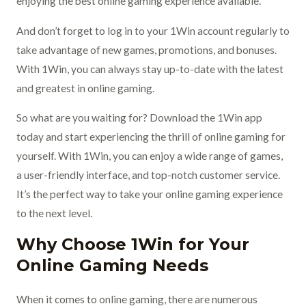
enjoying the best online gaming experience available.
And don’t forget to log in to your 1Win account regularly to
take advantage of new games, promotions, and bonuses.
With 1Win, you can always stay up-to-date with the latest
and greatest in online gaming.
So what are you waiting for? Download the 1Win app
today and start experiencing the thrill of online gaming for
yourself. With 1Win, you can enjoy a wide range of games,
a user-friendly interface, and top-notch customer service.
It’s the perfect way to take your online gaming experience
to the next level.
Why Choose 1Win for Your
Online Gaming Needs
When it comes to online gaming, there are numerous