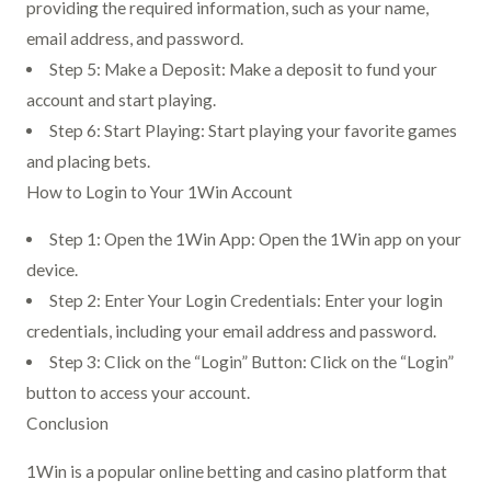
providing the required information, such as your name,
email address, and password.
Step 5: Make a Deposit: Make a deposit to fund your
account and start playing.
Step 6: Start Playing: Start playing your favorite games
and placing bets.
How to Login to Your 1Win Account
Step 1: Open the 1Win App: Open the 1Win app on your
device.
Step 2: Enter Your Login Credentials: Enter your login
credentials, including your email address and password.
Step 3: Click on the “Login” Button: Click on the “Login”
button to access your account.
Conclusion
1Win is a popular online betting and casino platform that