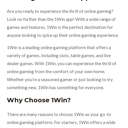
Are you ready to experience the thrill of online gaming?
Look no further than the 1Win app! With a wide range of
games and features, 1Win is the perfect destination for
anyone looking to spice up their online gaming experience.
1Win is a leading online gaming platform that offers a
variety of games, including slots, table games, and live
dealer games. With 1Win, you can experience the thrill of
online gaming from the comfort of your own home.
Whether you’re a seasoned gamer or just looking to try
something new, 1Win has something for everyone.
Why Choose 1Win?
There are many reasons to choose 1Win as your go-to
online gaming platform. For starters, 1Win offers a wide