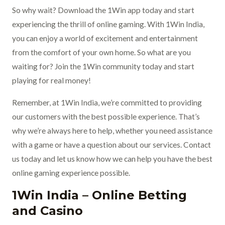
So why wait? Download the 1Win app today and start
experiencing the thrill of online gaming. With 1Win India,
you can enjoy a world of excitement and entertainment
from the comfort of your own home. So what are you
waiting for? Join the 1Win community today and start
playing for real money!
Remember, at 1Win India, we’re committed to providing
our customers with the best possible experience. That’s
why we’re always here to help, whether you need assistance
with a game or have a question about our services. Contact
us today and let us know how we can help you have the best
online gaming experience possible.
1Win India – Online Betting
and Casino