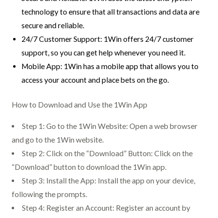
technology to ensure that all transactions and data are
secure and reliable.
24/7 Customer Support: 1Win offers 24/7 customer
support, so you can get help whenever you need it.
Mobile App: 1Win has a mobile app that allows you to
access your account and place bets on the go.
How to Download and Use the 1Win App
Step 1: Go to the 1Win Website: Open a web browser
and go to the 1Win website.
Step 2: Click on the “Download” Button: Click on the
“Download” button to download the 1Win app.
Step 3: Install the App: Install the app on your device,
following the prompts.
Step 4: Register an Account: Register an account by