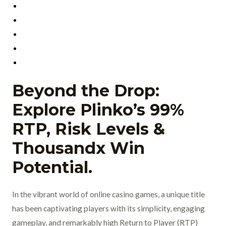
Risk Level and its Impact on Gameplay
Line Selection and Probability
The Appeal of Plinko’s 99% RTP
Understanding RTP in the Context of Casino Games
Auto Play and Manual Control
Beyond the Drop:
Explore Plinko’s 99%
RTP, Risk Levels &
Thousandx Win
Potential.
In the vibrant world of online casino games, a unique title
has been captivating players with its simplicity, engaging
gameplay, and remarkably high Return to Player (RTP)