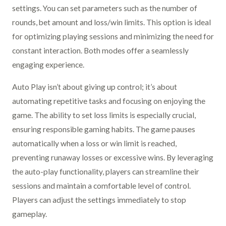
settings. You can set parameters such as the number of
rounds, bet amount and loss/win limits. This option is ideal
for optimizing playing sessions and minimizing the need for
constant interaction. Both modes offer a seamlessly
engaging experience.
Auto Play isn’t about giving up control; it’s about
automating repetitive tasks and focusing on enjoying the
game. The ability to set loss limits is especially crucial,
ensuring responsible gaming habits. The game pauses
automatically when a loss or win limit is reached,
preventing runaway losses or excessive wins. By leveraging
the auto-play functionality, players can streamline their
sessions and maintain a comfortable level of control.
Players can adjust the settings immediately to stop
gameplay.