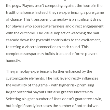
the pegs. Players aren’t competing against the house in the
traditional sense; instead, they’re experiencing a pure game
of chance. This transparent gameplay is a significant draw
for players who appreciate fairness and direct engagement
with the outcome. The visual impact of watching the ball
cascade down the pyramid contributes to the excitement,
fostering a visceral connection to each round. This
complete transparency builds trust and informs players
honestly.
The gameplay experience is further enhanced by the
customizable elements. The risk level directly influences
the volatility of the game – with higher risk promising
larger potential payouts but also greater uncertainty.
Selecting a higher number of lines doesn’t guarantee a win,
but it significantly increases the number of potential win