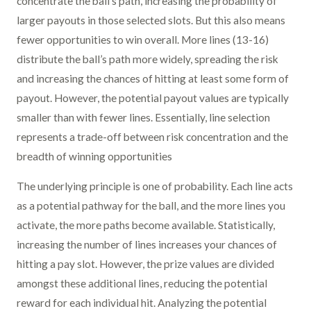
concentrate the ball’s path, increasing the probability of
larger payouts in those selected slots. But this also means
fewer opportunities to win overall. More lines (13-16)
distribute the ball’s path more widely, spreading the risk
and increasing the chances of hitting at least some form of
payout. However, the potential payout values are typically
smaller than with fewer lines. Essentially, line selection
represents a trade-off between risk concentration and the
breadth of winning opportunities
The underlying principle is one of probability. Each line acts
as a potential pathway for the ball, and the more lines you
activate, the more paths become available. Statistically,
increasing the number of lines increases your chances of
hitting a pay slot. However, the prize values are divided
amongst these additional lines, reducing the potential
reward for each individual hit. Analyzing the potential