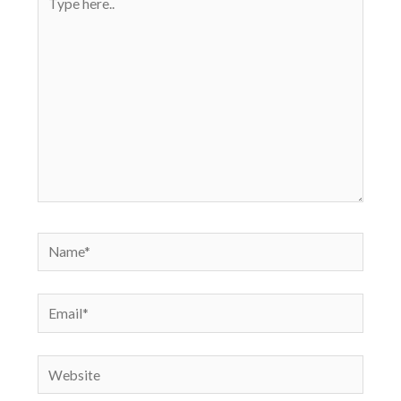
here..
Name*
Email*
Website