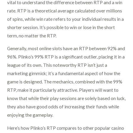
vital to understand the difference between RTP and a win
rate. RTP is a theoretical average calculated over millions
of spins, while win rate refers to your individual results in a
shorter session. It’s possible to win or lose in the short
term, no matter the RTP.
Generally, most online slots have an RTP between 92% and
96%. Plinko’s 99% RTP is a significant outlier, placing it in a
league of its own. This noteworthy RTP isn’t just a
marketing gimmick; it’s a fundamental aspect of how the
game is designed. The mechanics, combined with the 99%
RTP, make it particularly attractive. Players will want to
know that while their play sessions are solely based on luck,
they also have good odds of increasing their funds while
enjoying the gameplay.
Here’s how Plinko’s RTP compares to other popular casino