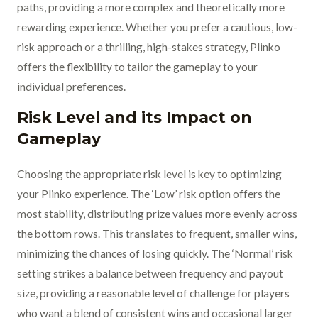
paths, providing a more complex and theoretically more
rewarding experience. Whether you prefer a cautious, low-
risk approach or a thrilling, high-stakes strategy, Plinko
offers the flexibility to tailor the gameplay to your
individual preferences.
Risk Level and its Impact on
Gameplay
Choosing the appropriate risk level is key to optimizing
your Plinko experience. The ‘Low’ risk option offers the
most stability, distributing prize values more evenly across
the bottom rows. This translates to frequent, smaller wins,
minimizing the chances of losing quickly. The ‘Normal’ risk
setting strikes a balance between frequency and payout
size, providing a reasonable level of challenge for players
who want a blend of consistent wins and occasional larger