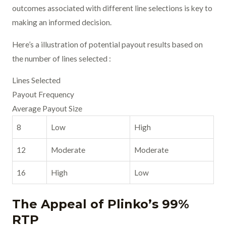
outcomes associated with different line selections is key to
making an informed decision.
Here’s a illustration of potential payout results based on
the number of lines selected :
Lines Selected
Payout Frequency
Average Payout Size
8
Low
High
12
Moderate
Moderate
16
High
Low
The Appeal of Plinko’s 99%
RTP