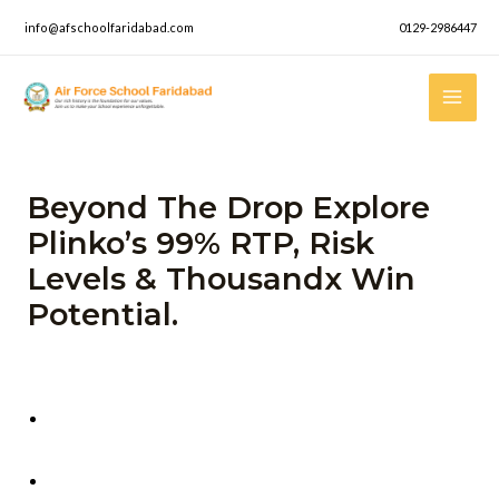
Skip
info@afschoolfaridabad.com
0129-2986447
to
content
Mai
Men
Beyond The Drop Explore
Plinko’s 99% RTP, Risk
Levels & Thousandx Win
Potential.
Leave a Comment
/
Post
/ By
metsys
Beyond the Drop: Explore Plinko’s 99% RTP, Risk Levels
& Thousandx Win Potential.
Understanding the Core Mechanics of Plinko