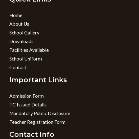
Home
About Us
School Gallery
Downloads
Facilities Available
School Uniform
Contact
Important Links
Admission Form
TC Issued Details
Mandatory Public Disclosure
Teacher Registration Form
Contact Info