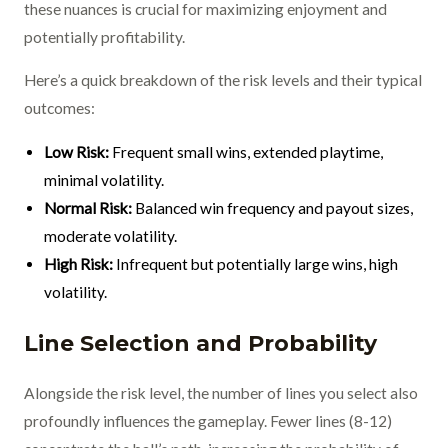
these nuances is crucial for maximizing enjoyment and
potentially profitability.
Here’s a quick breakdown of the risk levels and their typical
outcomes:
Low Risk:
Frequent small wins, extended playtime,
minimal volatility.
Normal Risk:
Balanced win frequency and payout sizes,
moderate volatility.
High Risk:
Infrequent but potentially large wins, high
volatility.
Line Selection and Probability
Alongside the risk level, the number of lines you select also
profoundly influences the gameplay. Fewer lines (8-12)