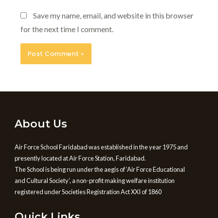
Save my name, email, and website in this browser
for the next time I comment.
About Us
Air Force School Faridabad was established in the year 1975 and
presently located at Air Force Station, Faridabad.
The School is being run under the aegis of ‘Air Force Educational
and Cultural Society’, a non-profit making welfare institution
registered under Societies Registration Act XXI of 1860
Quick Links