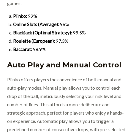
games:
Plinko:
99%
Online Slots (Average):
96%
Blackjack (Optimal Strategy):
99.5%
Roulette (European):
97.3%
Baccarat:
98.9%
Auto Play and Manual Control
Plinko offers players the convenience of both manual and
auto-play modes. Manual play allows you to control each
drop of the ball, meticulously selecting your risk level and
number of lines. This affords a more deliberate and
strategic approach, perfect for players who enjoy a hands-
on experience. Automatic play allows you to trigger a
predefined number of consecutive drops, with pre-selected