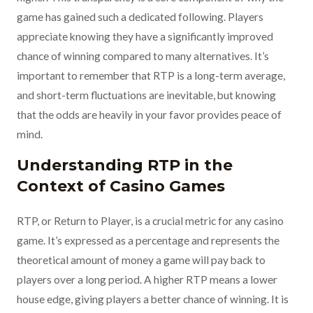
game has gained such a dedicated following. Players
appreciate knowing they have a significantly improved
chance of winning compared to many alternatives. It’s
important to remember that RTP is a long-term average,
and short-term fluctuations are inevitable, but knowing
that the odds are heavily in your favor provides peace of
mind.
Understanding RTP in the
Context of Casino Games
RTP, or Return to Player, is a crucial metric for any casino
game. It’s expressed as a percentage and represents the
theoretical amount of money a game will pay back to
players over a long period. A higher RTP means a lower
house edge, giving players a better chance of winning. It is