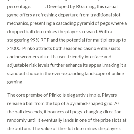
percentage:
plinko
. Developed by BGaming, this casual
game offers a refreshing departure from traditional slot
mechanics, presenting a cascading pyramid of pegs where a
dropped ball determines the player’s reward. With a
staggering 99% RTP and the potential for multipliers up to
x1000, Plinko attracts both seasoned casino enthusiasts
and newcomers alike. Its user-friendly interface and
adjustable risk levels further enhance its appeal, making it a
standout choice in the ever-expanding landscape of online
gaming.
The core premise of Plinko is elegantly simple. Players
release a ball from the top of a pyramid-shaped grid. As
the ball descends, it bounces off pegs, changing direction
randomly until it eventually lands in one of the prize slots at
the bottom. The value of the slot determines the player’s