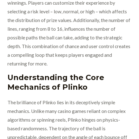
winnings. Players can customize their experience by
selecting a risk level – low, normal, or high – which affects
the distribution of prize values. Additionally, the number of
lines, ranging from 8 to 16, influences the number of
possible paths the ball can take, adding to the strategic
depth. This combination of chance and user control creates
a compelling loop that keeps players engaged and
returning for more.
Understanding the Core
Mechanics of Plinko
The brilliance of Plinko lies in its deceptively simple
mechanics. Unlike many casino games reliant on complex
algorithms or spinning reels, Plinko hinges on physics-
based randomness. The trajectory of the ball is
unpredictable, dependent on the angle of each bounce off