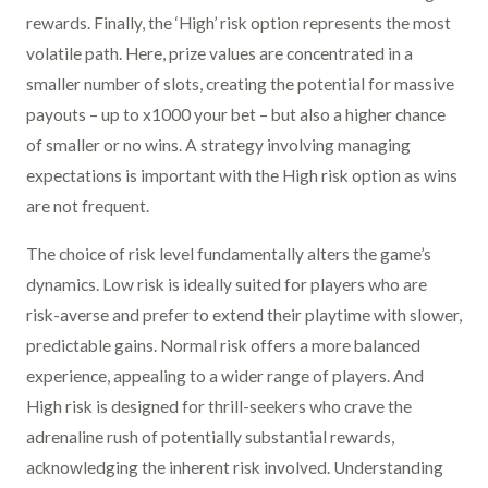
rewards. Finally, the ‘High’ risk option represents the most
volatile path. Here, prize values are concentrated in a
smaller number of slots, creating the potential for massive
payouts – up to x1000 your bet – but also a higher chance
of smaller or no wins. A strategy involving managing
expectations is important with the High risk option as wins
are not frequent.
The choice of risk level fundamentally alters the game’s
dynamics. Low risk is ideally suited for players who are
risk-averse and prefer to extend their playtime with slower,
predictable gains. Normal risk offers a more balanced
experience, appealing to a wider range of players. And
High risk is designed for thrill-seekers who crave the
adrenaline rush of potentially substantial rewards,
acknowledging the inherent risk involved. Understanding