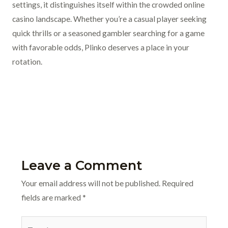
settings, it distinguishes itself within the crowded online
casino landscape. Whether you’re a casual player seeking
quick thrills or a seasoned gambler searching for a game
with favorable odds, Plinko deserves a place in your
rotation.
Post
←
Previous
Next Post
→
navigation
Post
Leave a Comment
Your email address will not be published.
Required
fields are marked
*
Type