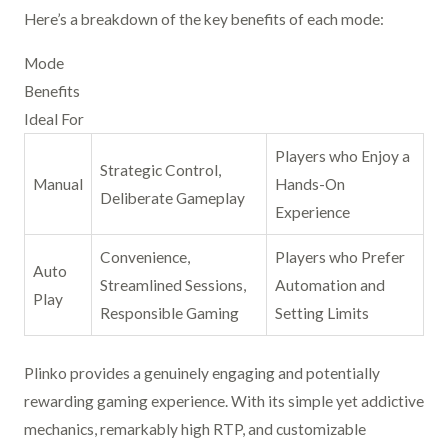
Here’s a breakdown of the key benefits of each mode:
Mode
Benefits
Ideal For
Players who Enjoy a
Strategic Control,
Manual
Hands-On
Deliberate Gameplay
Experience
Convenience,
Players who Prefer
Auto
Streamlined Sessions,
Automation and
Play
Responsible Gaming
Setting Limits
Plinko provides a genuinely engaging and potentially
rewarding gaming experience. With its simple yet addictive
mechanics, remarkably high RTP, and customizable