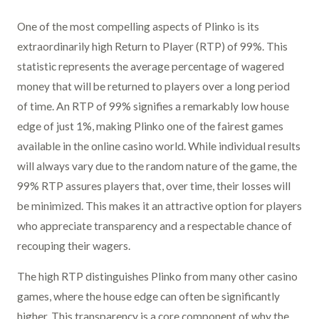
One of the most compelling aspects of Plinko is its
extraordinarily high Return to Player (RTP) of 99%. This
statistic represents the average percentage of wagered
money that will be returned to players over a long period
of time. An RTP of 99% signifies a remarkably low house
edge of just 1%, making Plinko one of the fairest games
available in the online casino world. While individual results
will always vary due to the random nature of the game, the
99% RTP assures players that, over time, their losses will
be minimized. This makes it an attractive option for players
who appreciate transparency and a respectable chance of
recouping their wagers.
The high RTP distinguishes Plinko from many other casino
games, where the house edge can often be significantly
higher. This transparency is a core component of why the