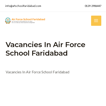
Skip
info@afschoolfaridabad.com
0129-2986447
to
content
Mai
Men
Vacancies In Air Force
School Faridabad
Leave a Comment
/ By
admin
/
April 29, 2023
Vacancies In Air Force School Faridabad
Post
←
Previous News
navigation