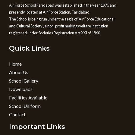
Air Force School Faridabad was established in the year 1975 and
presently located at Air Force Station, Faridabad.
The School is being run under the aegis of ‘Air Force Educational
and Cultural Society’, a non-profit making welfare institution
registered under Societies Registration Act XXI of 1860
Quick Links
Home
About Us
School Gallery
Downloads
Facilities Available
School Uniform
Contact
Important Links