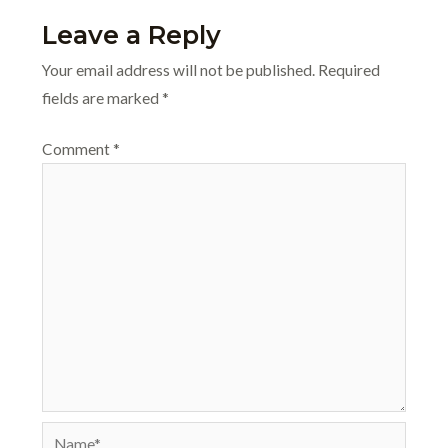
Leave a Reply
Your email address will not be published.
Required
fields are marked
*
Comment
*
Name*