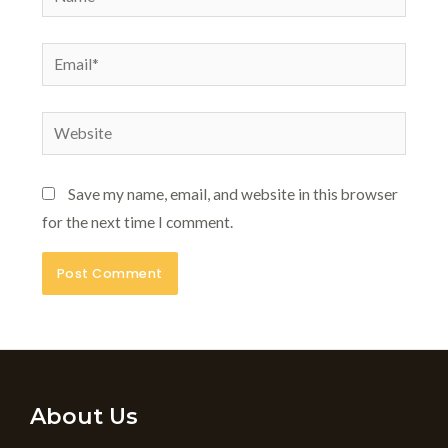
Email*
Website
Save my name, email, and website in this browser
for the next time I comment.
About Us