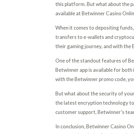
this platform. But what about the p
available at Betwinner Casino Onli
When it comes to depositing funds, 
transfers to e-wallets and cryptocu
their gaming journey, and with the 
One of the standout features of Bet
Betwinner app is available for bot
with the Betwinner promo code, you
But what about the security of your
the latest encryption technology to
customer support, Betwinner’s team
In conclusion, Betwinner Casino On