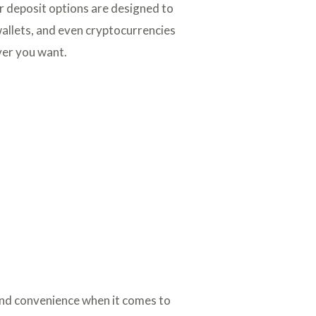
r deposit options are designed to
wallets, and even cryptocurrencies
ver you want.
 and convenience when it comes to