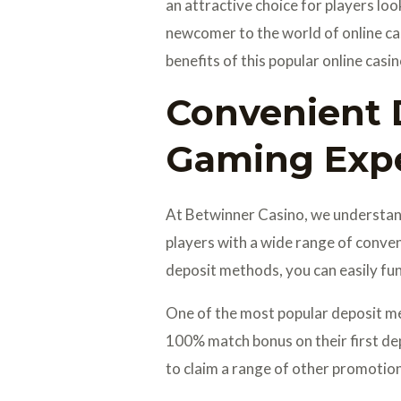
an attractive choice for players lo
newcomer to the world of online ca
benefits of this popular online casi
Convenient 
Gaming Exp
At Betwinner Casino, we understan
players with a wide range of conve
deposit methods, you can easily fun
One of the most popular deposit met
100% match bonus on their first de
to claim a range of other promotion