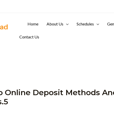
Home
About Us
Schedules
Gen
Contact Us
o Online Deposit Methods An
.5
s