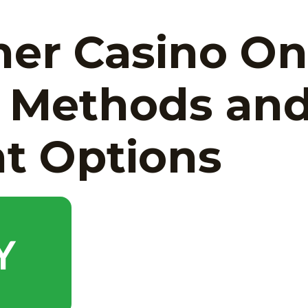
er Casino Onl
 Methods and
t Options
Y