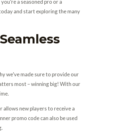
r you’re a seasoned pro or a
 today and start exploring the many
 Seamless
hy we’ve made sure to provide our
atters most – winning big! With our
ime.
r allows new players to receive a
winner promo code can also be used
g.