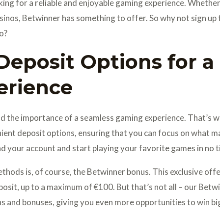
oking for a reliable and enjoyable gaming experience. Whethe
sinos, Betwinner has something to offer. So why not sign up
no?
Deposit Options for a
erience
d the importance of a seamless gaming experience. That’s w
nient deposit options, ensuring that you can focus on what m
d your account and start playing your favorite games in no t
hods is, of course, the Betwinner bonus. This exclusive offe
posit, up to a maximum of €100. But that’s not all – our Bet
s and bonuses, giving you even more opportunities to win bi