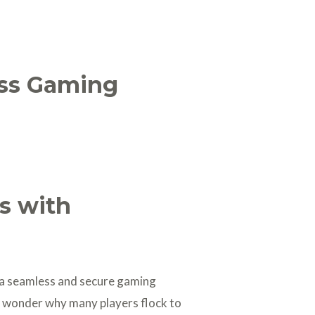
ess Gaming
ns with
g a seamless and secure gaming
no wonder why many players flock to