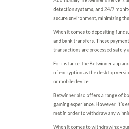
Additionally, Betwinner’s servers a
detection systems, and 24/7 monito
secure environment, minimizing the 
When it comes to depositing funds, 
and bank transfers. These payment 
transactions are processed safely a
For instance, the Betwinner app and
of encryption as the desktop versi
or mobile device.
Betwinner also offers a range of b
gaming experience. However, it’s es
met in order to withdraw any winni
When it comes to withdrawing your 