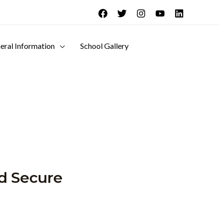
eral Information
School Gallery
d Secure