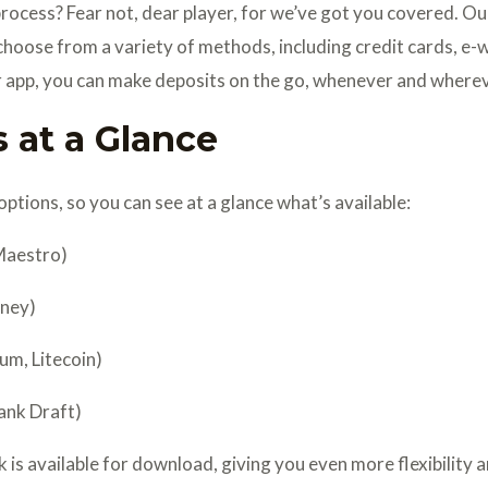
rocess? Fear not, dear player, for we’ve got you covered. Ou
 choose from a variety of methods, including credit cards, e-
er app, you can make deposits on the go, whenever and where
 at a Glance
ptions, so you can see at a glance what’s available:
 Maestro)
oney)
um, Litecoin)
ank Draft)
 is available for download, giving you even more flexibility