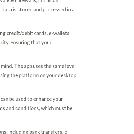
vanced firewalls, intrusion
data is stored and processed in a
g credit/debit cards, e-wallets,
ity, ensuring that your
n mind. The app uses the same level
ssing the platform on your desktop
 can be used to enhance your
rms and conditions, which must be
s, including bank transfers, e-