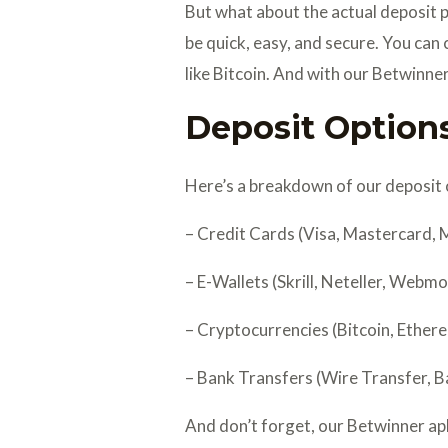
But what about the actual deposit p
be quick, easy, and secure. You can
like Bitcoin. And with our Betwinn
Deposit Options
Here’s a breakdown of our deposit o
– Credit Cards (Visa, Mastercard,
– E-Wallets (Skrill, Neteller, Webm
– Cryptocurrencies (Bitcoin, Ethere
– Bank Transfers (Wire Transfer, B
And don’t forget, our Betwinner apk