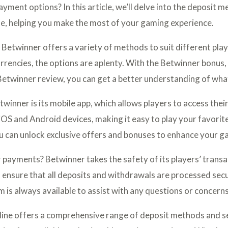
ayment options? In this article, we’ll delve into the deposi
ne, helping you make the most of your gaming experience.
Betwinner offers a variety of methods to suit different play
rrencies, the options are aplenty. With the Betwinner bonus,
Betwinner review, you can get a better understanding of what
winner is its mobile app, which allows players to access the
h iOS and Android devices, making it easy to play your favor
 can unlock exclusive offers and bonuses to enhance your g
 payments? Betwinner takes the safety of its players’ transa
 ensure that all deposits and withdrawals are processed secu
 is always available to assist with any questions or concern
line offers a comprehensive range of deposit methods and s