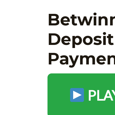
Betwinn
Deposit
Paymen
PLA