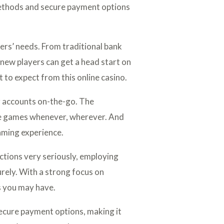
t methods and secure payment options
ers’ needs. From traditional bank
 new players can get a head start on
 to expect from this online casino.
ir accounts on-the-go. The
ite games whenever, wherever. And
aming experience.
ctions very seriously, employing
rely. With a strong focus on
s you may have.
ecure payment options, making it