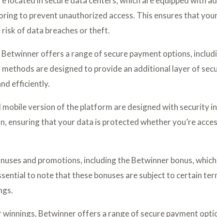
re located in secure data centers, which are equipped with ad
ring to prevent unauthorized access. This ensures that your 
risk of data breaches or theft.
Betwinner offers a range of secure payment options, includin
methods are designed to provide an additional layer of secur
nd efficiently.
 mobile version of the platform are designed with security i
on, ensuring that your data is protected whether you’re acce
onuses and promotions, including the Betwinner bonus, which
sential to note that these bonuses are subject to certain te
ngs.
winnings, Betwinner offers a range of secure payment option