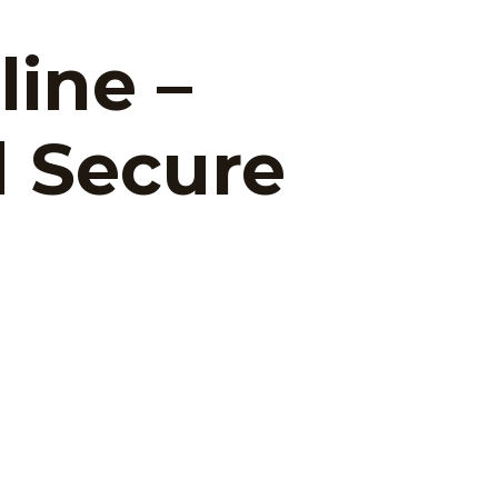
ine –
 Secure