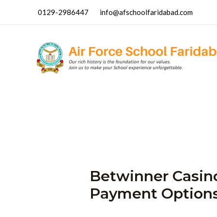
Skip
0129-2986447
info@afschoolfaridabad.com
to
content
Betwinner Casin
Payment Options
Leave a Comment
/
Blog
/ By
metsy