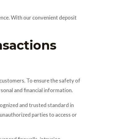
ence. With our convenient deposit
nsactions
 customers. To ensure the safety of
sonal and financial information.
cognized and trusted standard in
 unauthorized parties to access or