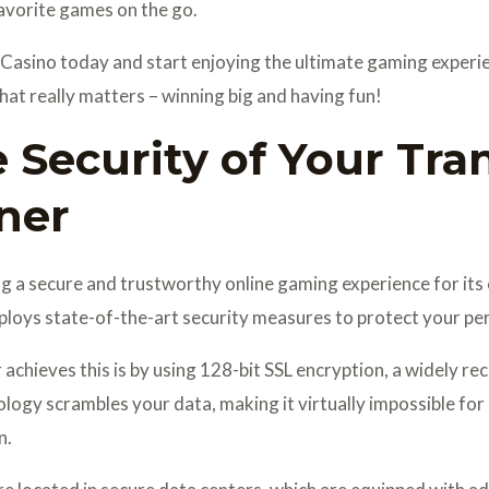
avorite games on the go.
 Casino today and start enjoying the ultimate gaming experi
what really matters – winning big and having fun!
 Security of Your Tra
ner
g a secure and trustworthy online gaming experience for its
ploys state-of-the-art security measures to protect your per
chieves this is by using 128-bit SSL encryption, a widely re
ology scrambles your data, making it virtually impossible for
n.