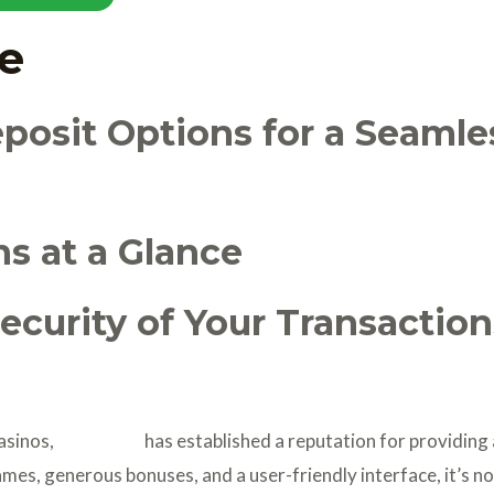
е
posit Options for a Seaml
s at a Glance
ecurity of Your Transactio
asinos,
betwinner
has established a reputation for providin
ames, generous bonuses, and a user-friendly interface, it’s 