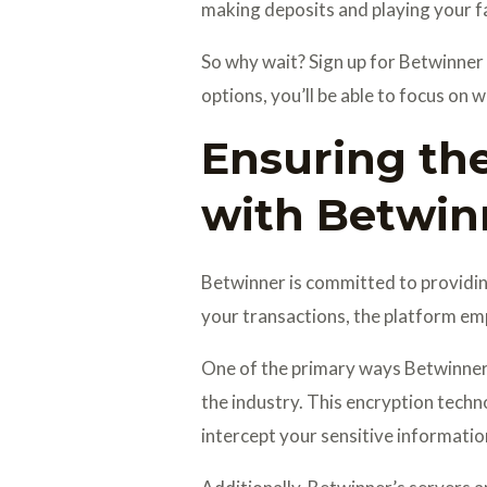
making deposits and playing your f
So why wait? Sign up for Betwinner
options, you’ll be able to focus on 
Ensuring the
with Betwin
Betwinner is committed to providin
your transactions, the platform em
One of the primary ways Betwinner a
the industry. This encryption techn
intercept your sensitive informatio