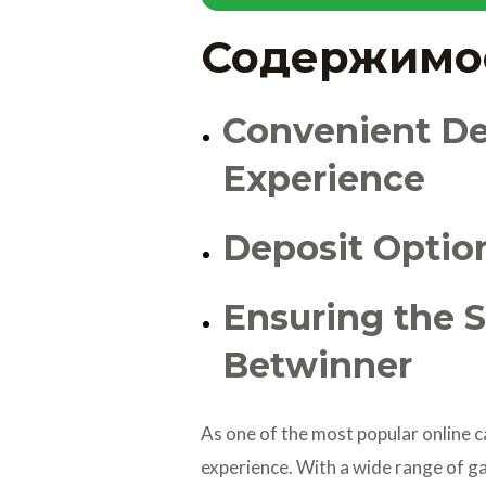
Содержимо
Convenient De
Experience
Deposit Option
Ensuring the S
Betwinner
As one of the most popular online c
experience. With a wide range of g