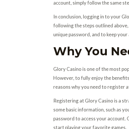
account, simply follow the same st
In conclusion, logging in to your G
following the steps outlined above
unique password, and to keep your 
Why You Nee
Glory Casino is one of the most pop
However, to fully enjoy the benefits
reasons why you need to register a
Registering at Glory Casino is a st
some basic information, such as yo
password to access your account. On
start playing your favorite games.