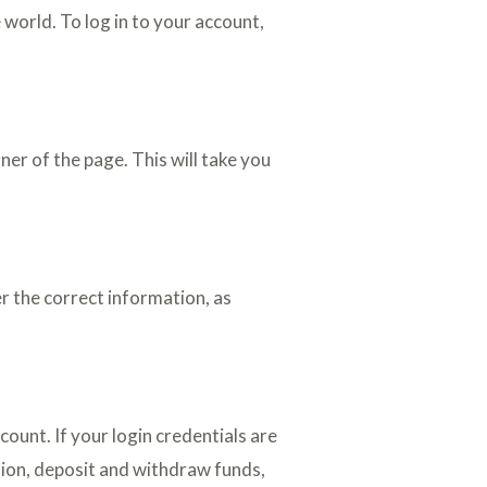
e world. To log in to your account,
ner of the page. This will take you
r the correct information, as
ount. If your login credentials are
tion, deposit and withdraw funds,