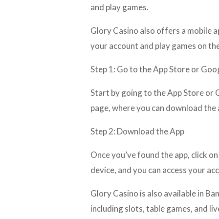
and play games.
Glory Casino also offers a mobile 
your account and play games on the
Step 1: Go to the App Store or Goo
Start by going to the App Store or G
page, where you can download the 
Step 2: Download the App
Once you’ve found the app, click on 
device, and you can access your ac
Glory Casino is also available in B
including slots, table games, and liv