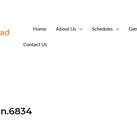
Home
About Us
Schedules
Gen
Contact Us
in.6834
s