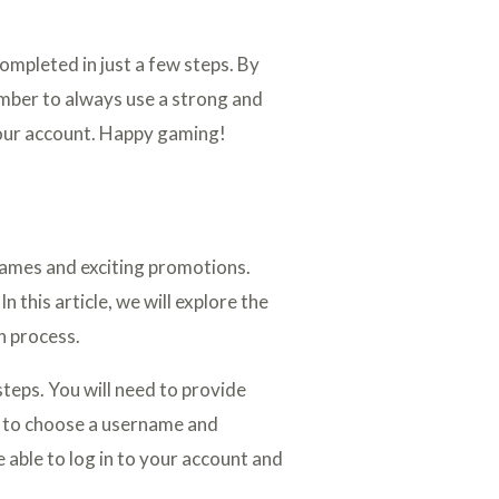
ompleted in just a few steps. By
mber to always use a strong and
your account. Happy gaming!
 games and exciting promotions.
 this article, we will explore the
n process.
teps. You will need to provide
d to choose a username and
 able to log in to your account and