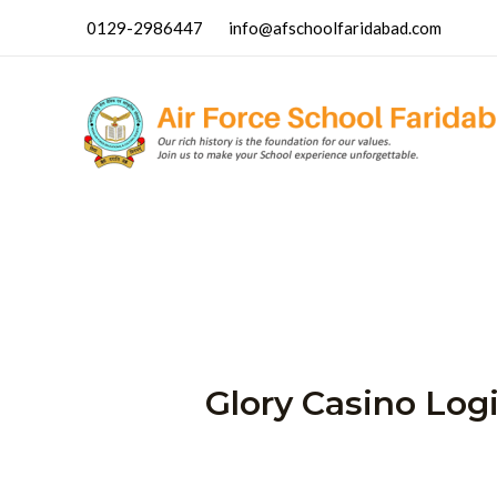
Skip
0129-2986447
info@afschoolfaridabad.com
to
content
Glory Casino Log
Leave a Comment
/
Blog
/ By
metsy