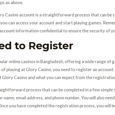
eps as above.
lory Casino account is a straightforward process that can be c
, you can access your account and start playing games. Reme
account information confidential to ensure the security of 
d to Register
ular online casinos in Bangladesh, offering a wide range of
 of playing at Glory Casino, you need to register an account. In
t Glory Casino and what you can expect from the registratio
raightforward process that can be completed in a few simple s
ur name, email address, and phone number. You will also nee
ce you have completed the registration process, you will be