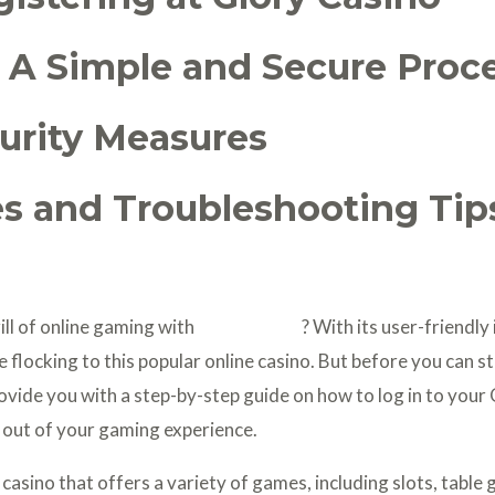
: A Simple and Secure Proc
urity Measures
 and Troubleshooting Tips
ill of online gaming with
glory casino
? With its user-friendl
flocking to this popular online casino. But before you can sta
 provide you with a step-by-step guide on how to log in to your
 out of your gaming experience.
 casino that offers a variety of games, including slots, table