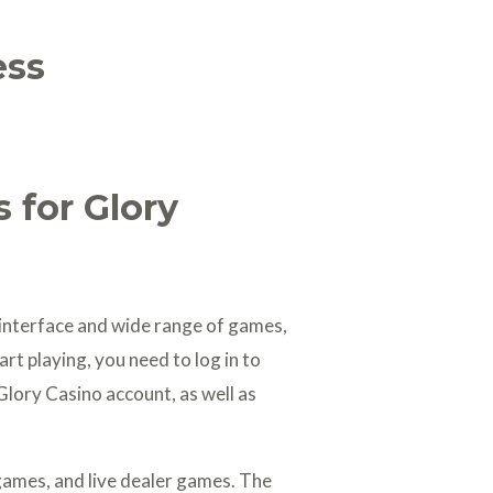
ess
 for Glory
y interface and wide range of games,
rt playing, you need to log in to
 Glory Casino account, as well as
 games, and live dealer games. The