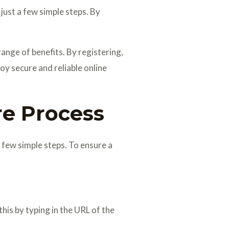
 just a few simple steps. By
range of benefits. By registering,
oy secure and reliable online
re Process
 few simple steps. To ensure a
his by typing in the URL of the