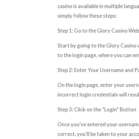
casino is available in multiple lang
simply follow these steps:
Step 1: Go to the Glory Casino Web
Start by going to the Glory Casino w
to the login page, where you can 
Step 2: Enter Your Username and 
On the login page, enter your usern
incorrect login credentials will resu
Step 3: Click on the “Login” Button
Once you’ve entered your username a
correct, you’ll be taken to your a