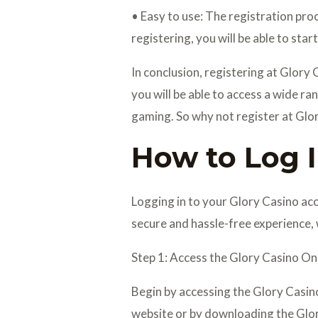
• Easy to use: The registration proc
registering, you will be able to sta
In conclusion, registering at Glory 
you will be able to access a wide r
gaming. So why not register at Glo
How to Log I
Logging in to your Glory Casino acc
secure and hassle-free experience,
Step 1: Access the Glory Casino On
Begin by accessing the Glory Casino
website or by downloading the Glor