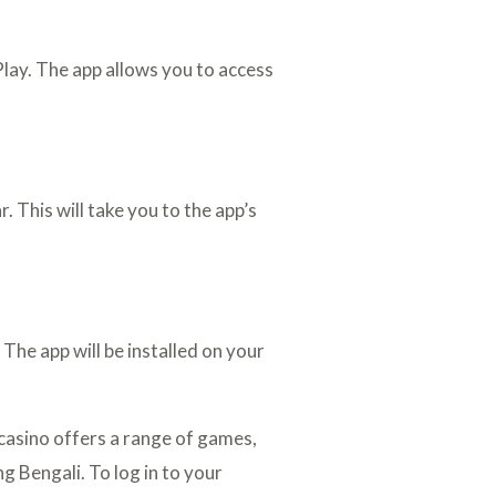
lay. The app allows you to access
. This will take you to the app’s
 The app will be installed on your
 casino offers a range of games,
ng Bengali. To log in to your