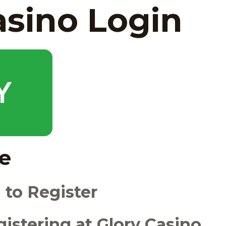
asino Login
Y
е
to Register
gistering at Glory Casino