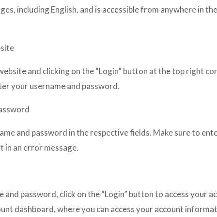
uages, including English, and is accessible from anywhere in th
site
ebsite and clicking on the “Login” button at the top right cor
enter your username and password.
Password
ame and password in the respective fields. Make sure to ente
lt in an error message.
nd password, click on the “Login” button to access your acc
ccount dashboard, where you can access your account informa