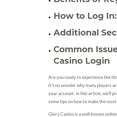
How to Log In
Additional Sec
Common Issues
Casino Login
Are you ready to experience the thr
it’s no wonder why many players are 
your account. In this article, we’ll
some tips on how to make the most
Glory Casino is a well-known online