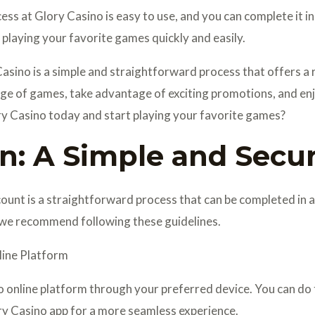
ess at Glory Casino is easy to use, and you can complete it in
rt playing your favorite games quickly and easily.
Casino is a simple and straightforward process that offers a 
ange of games, take advantage of exciting promotions, and enj
ry Casino today and start playing your favorite games?
n: A Simple and Secu
ount is a straightforward process that can be completed in a
 we recommend following these guidelines.
line Platform
 online platform through your preferred device. You can do t
y Casino app for a more seamless experience.