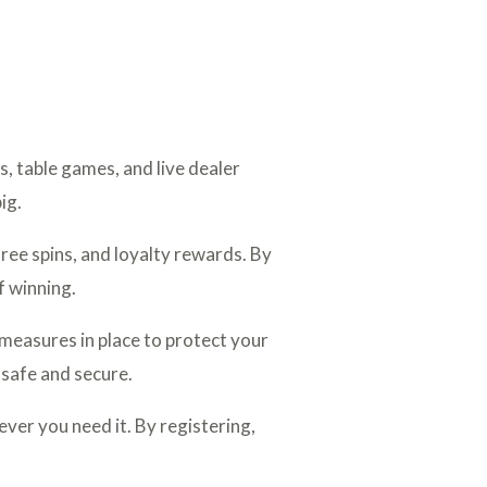
s, table games, and live dealer
ig.
ree spins, and loyalty rewards. By
f winning.
y measures in place to protect your
 safe and secure.
ver you need it. By registering,