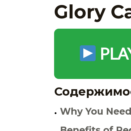
Glory C
PLA
Содержимо
Why You Need 
Benefits of Re