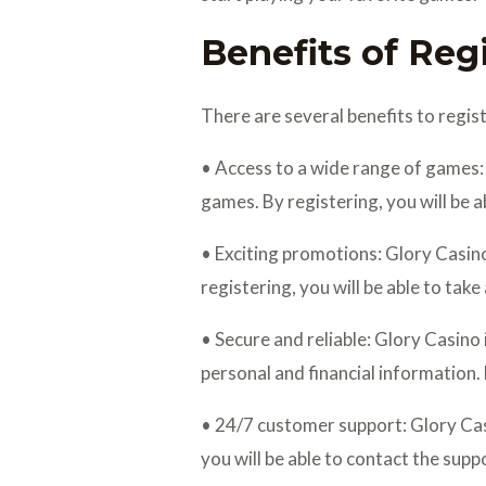
Benefits of Reg
There are several benefits to regist
• Access to a wide range of games: 
games. By registering, you will be a
• Exciting promotions: Glory Casin
registering, you will be able to ta
• Secure and reliable: Glory Casino 
personal and financial information.
• 24/7 customer support: Glory Cas
you will be able to contact the supp