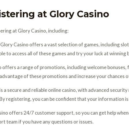
istering at Glory Casino
ering at Glory Casino, including:
Glory Casino offers a vast selection of games, including slot
ble to access all of these games and try your luck at winning b
o offers a range of promotions, including welcome bonuses, f
ke advantage of these promotions and increase your chances o
is a secure and reliable online casino, with advanced securit
 By registering, you can be confident that your information is
ino offers 24/7 customer support, so you can get help whene
ort team if you have any questions or issues.