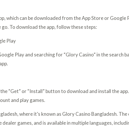
app, which can be downloaded from the App Store or Google P
 go. To download the app, follow these steps:
gle Play
oogle Play and searching for “Glory Casino” in the search bar
app.
the “Get” or “Install” button to download and install the app.
count and play games.
angladesh, where it’s known as Glory Casino Bangladesh. The
e dealer games, and is available in multiple languages, includi