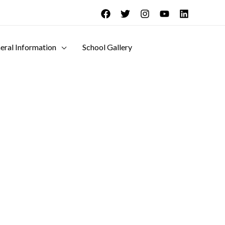
eral Information
School Gallery